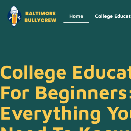
Home
College Educat
College Educa
For Beginners
Everything Yo