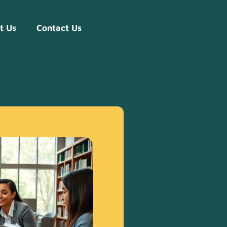
t Us
Contact Us