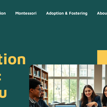
ion
Montessori
Adoption & Fostering
Abou
tion
:
u