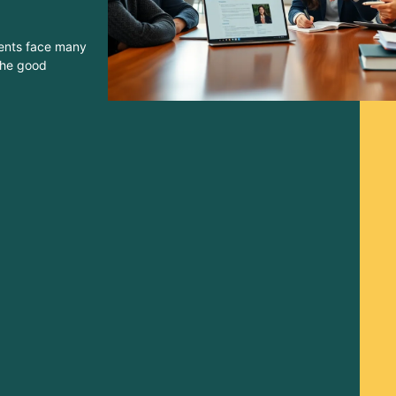
dents face many
 The good