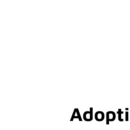
Adopti