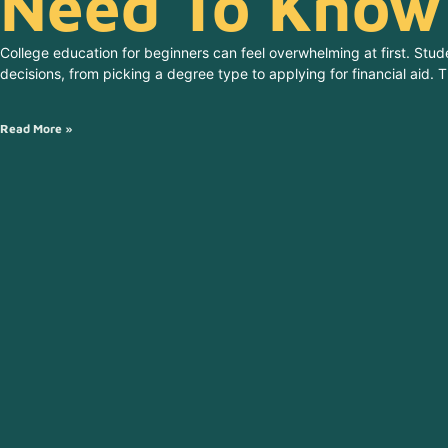
Need To Know
College education for beginners can feel overwhelming at first. Stu
decisions, from picking a degree type to applying for financial aid.
Read More »