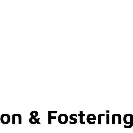
on & Fosterin