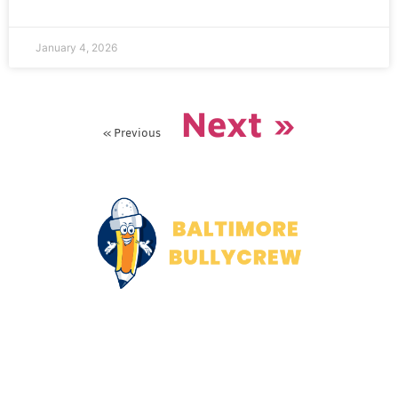
January 4, 2026
Next »
« Previous
About Us
Contact Us