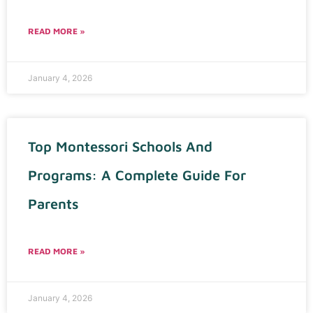
READ MORE »
January 4, 2026
Top Montessori Schools And
Programs: A Complete Guide For
Parents
READ MORE »
January 4, 2026