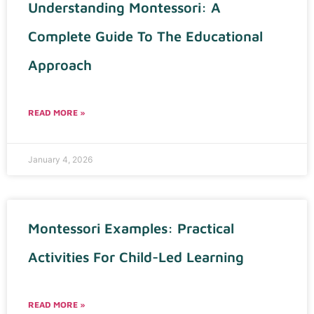
Understanding Montessori: A
Complete Guide To The Educational
Approach
READ MORE »
January 4, 2026
Montessori Examples: Practical
Activities For Child-Led Learning
READ MORE »