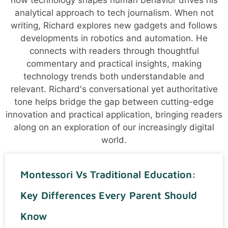
how technology shapes human behavior drives his
analytical approach to tech journalism. When not
writing, Richard explores new gadgets and follows
developments in robotics and automation. He
connects with readers through thoughtful
commentary and practical insights, making
technology trends both understandable and
relevant. Richard's conversational yet authoritative
tone helps bridge the gap between cutting-edge
innovation and practical application, bringing readers
along on an exploration of our increasingly digital
world.
Montessori Vs Traditional Education:
Key Differences Every Parent Should
Know