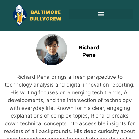
Adoption & Fostering
Richard
Pena
Richard Pena brings a fresh perspective to
technology analysis and digital innovation reporting.
His writing focuses on emerging tech trends, AI
developments, and the intersection of technology
with everyday life. Known for his clear, engaging
explanations of complex topics, Richard breaks
down technical concepts into accessible insights for
readers of all backgrounds. His deep curiosity about