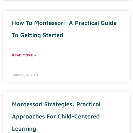
How To Montessori: A Practical Guide
To Getting Started
READ MORE »
January 4, 2026
Montessori Strategies: Practical
Approaches For Child-Centered
Learning