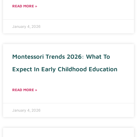
READ MORE »
January 4, 2026
Montessori Trends 2026: What To
Expect In Early Childhood Education
READ MORE »
January 4, 2026