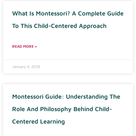
What Is Montessori? A Complete Guide
To This Child-Centered Approach
READ MORE »
January 4, 2026
Montessori Guide: Understanding The
Role And Philosophy Behind Child-
Centered Learning