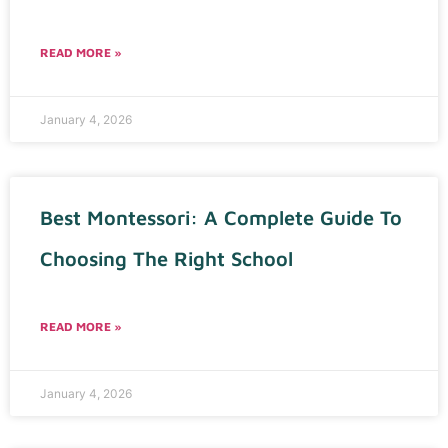
READ MORE »
January 4, 2026
Best Montessori: A Complete Guide To
Choosing The Right School
READ MORE »
January 4, 2026